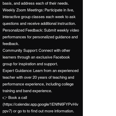
basis, and address each of their needs.
Weekly Zoom Meetings: Participate in live,
interactive group classes each week to ask
questions and receive additional instruction.
Personalized Feedback: Submit weekly video
performances for personalized guidance and
feedback.
Community Support: Connect with other
learners through an exclusive Facebook
group for inspiration and support.
Expert Guidance: Learn from an experienced
teacher with over 20 years of teaching and
performance experience, including college
training and band experience.
👉 Book a call
(
https://calendar.app.google/1ENfN6FYPvHiv
ppv7)
or go to to find out more information.