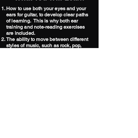
How to use both your eyes and your
ears for guitar, to develop clear paths
of learning. This is why both ear
training and note-reading exercises
are included.
The ability to move between different
styles of music, such as rock, pop,
country, worship, jazz, and blues.
How to tactfully and dynamically use
your rhythmic skills with sensitivity, so
that you will become a musician who
is desired by bands.
How to become artistic with your
playing, and develop your own style,
with confidence.
The ability to move quickly around the
guitar and ukulele.
Much needed "tools" and strategies for
your "tool belt."
How to become a "stable" musician -
becoming great for a band with tempo,
and steadiness.