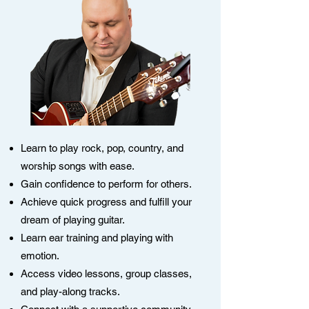
Learn to play rock, pop, country, and
worship songs with ease.
Gain confidence to perform for others.
Achieve quick progress and fulfill your
dream of playing guitar.
Learn ear training and playing with
emotion.
Access video lessons, group classes,
and play-along tracks.