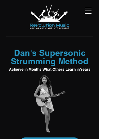
Dan's Supersonic
Strumming Method
Achieve in Months What Others Learn in Years