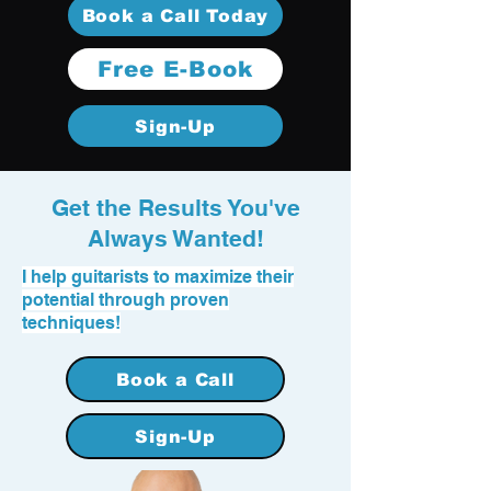
Book a Call Today
Free E-Book
Sign-Up
Get the Results You've
Always Wanted!
I help guitarists to maximize their
potential through proven
techniques!
Book a Call
Sign-Up