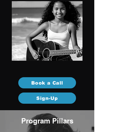
Book a Call
Sign-Up
Program Pillars