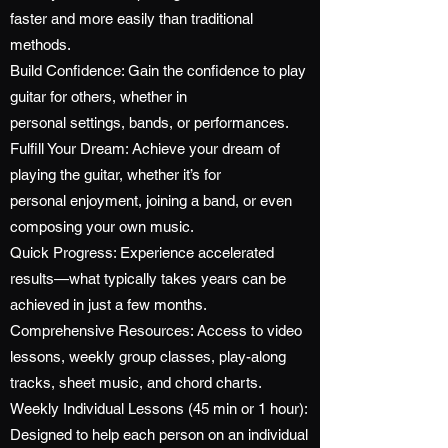
faster and more easily than traditional
methods.
Build Confidence: Gain the confidence to play
guitar for others, whether in
personal settings, bands, or performances.
Fulfill Your Dream: Achieve your dream of
playing the guitar, whether it’s for
personal enjoyment, joining a band, or even
composing your own music.
Quick Progress: Experience accelerated
results—what typically takes years can be
achieved in just a few months.
Comprehensive Resources: Access to video
lessons, weekly group classes, play-along
tracks, sheet music, and chord charts.
Weekly Individual Lessons (45 min or 1 hour):
Designed to help each person on an individual