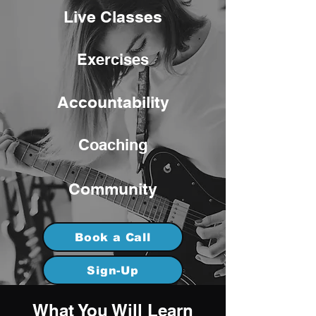
Live Classes
Exercises
Accountability
Coaching
Community
Book a Call
Sign-Up
What You Will Learn