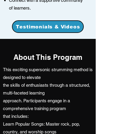
Connect with a supportive community
of learners.
Testimonials & Videos
About This Program
This exciting supersonic strumming method is
designed to elevate
the skills of enthusiasts through a structured,
multi-faceted learning
approach. Participants engage in a
comprehensive training program
that includes:
Learn Popular Songs: Master rock, pop,
country, and worship songs