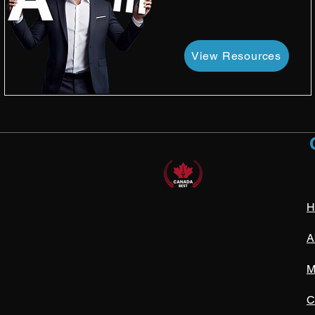
View Resources
H
A
M
C