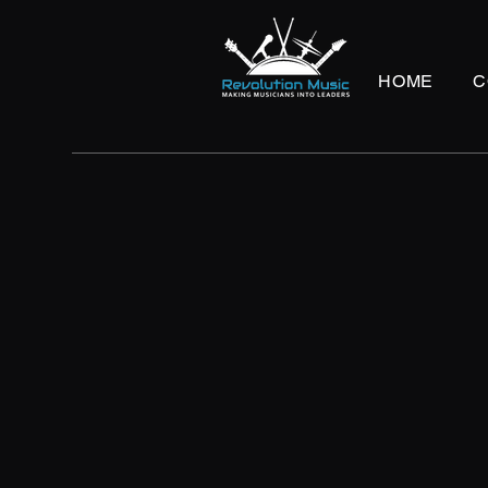
HOME
C