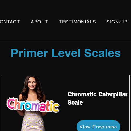
ONTACT
ABOUT
TESTIMONIALS
SIGN-UP
Primer Level Scales
Chromatic Caterpillar
Scale
View Resources