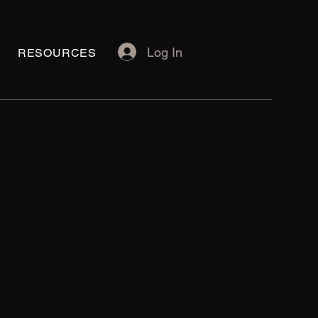
Log In
RESOURCES