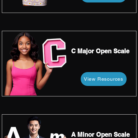
C Major Open Scale
View Resources
A Minor Open Scale