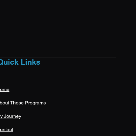
Quick Links
ome
bout These Programs
y Journey
ontact