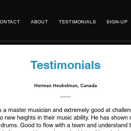
ONTACT
ABOUT
TESTIMONIALS
SIGN-UP
Testimonials
Herman Heukelman, Canada
s a master musician and extremely good at challen
o new heights in their music ability. He has shown
n drums. Good to flow with a team and understand 