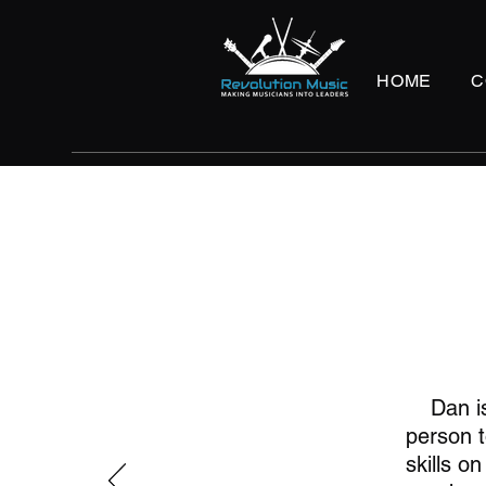
HOME
C
Dan i
person t
skills o