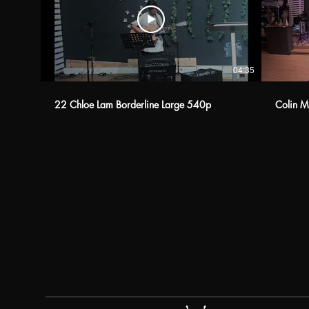
04:35
22 Chloe Lam Borderline Large 540p
Colin M