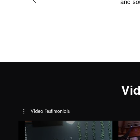
and sou
Vi
Video Testimonials