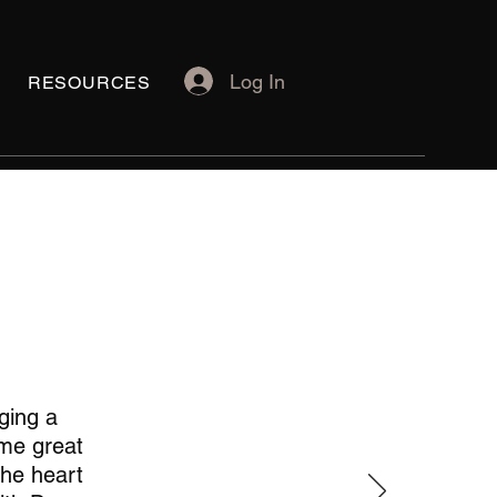
Log In
RESOURCES
ging a
 me great
the heart