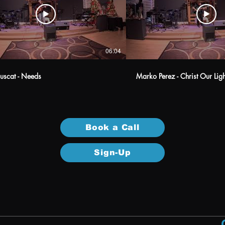
06:04
uscat - Needs
Marko Perez - Christ Our Li
Book a Call
Sign-Up