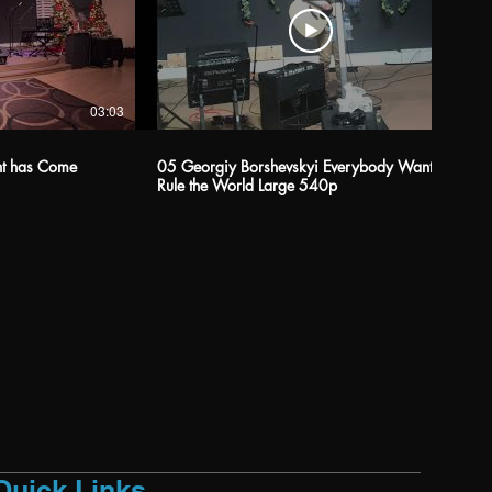
03:03
04:38
ght has Come
05 Georgiy Borshevskyi Everybody Wants to
Rule the World Large 540p
Quick Links