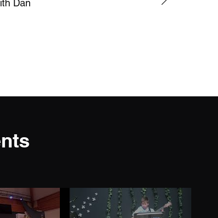
with Dan
nts