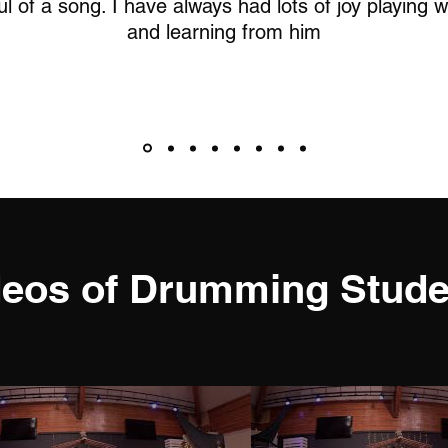
l of a song. I have always had lots of joy playing 
and learning from him
deos of Drumming Stude